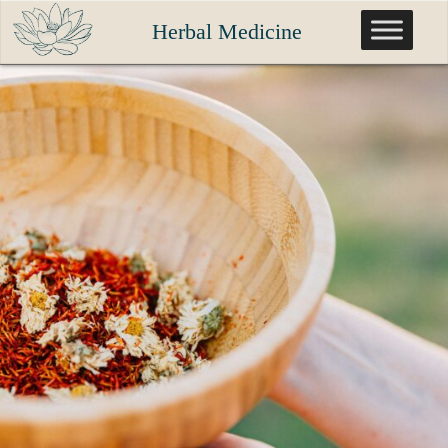
Skip
Herbal Medicine
to
content