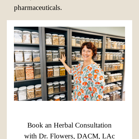
pharmaceuticals.
Book an Herbal Consultation
with Dr. Flowers, DACM, LAc