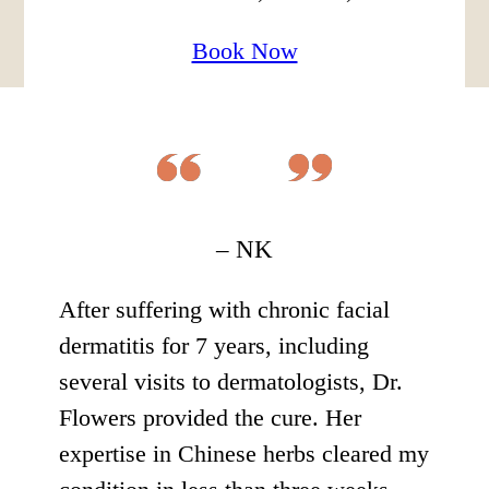
Book Now
– NK
After suffering with chronic facial
dermatitis for 7 years, including
several visits to dermatologists, Dr.
Flowers provided the cure. Her
expertise in Chinese herbs cleared my