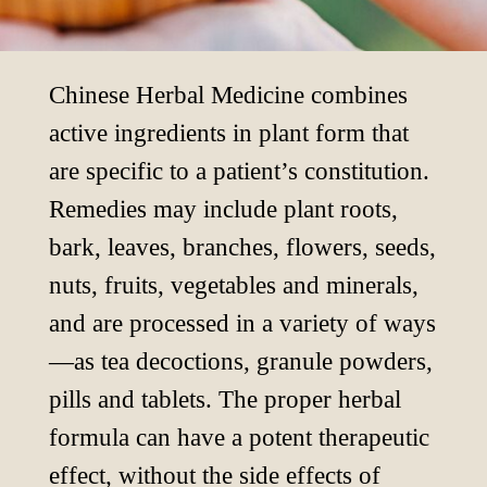
Chinese Herbal Medicine combines
active ingredients in plant form that
are specific to a patient’s constitution.
Remedies may include plant roots,
bark, leaves, branches, flowers, seeds,
nuts, fruits, vegetables and minerals,
and are processed in a variety of ways
—as tea decoctions, granule powders,
pills and tablets. The proper herbal
formula can have a potent therapeutic
effect, without the side effects of