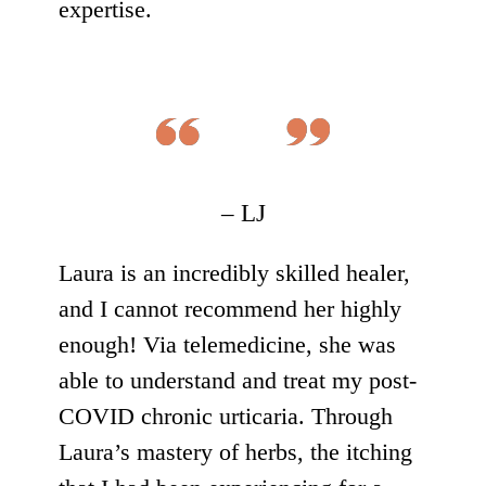
expertise.
– LJ
Laura is an incredibly skilled healer,
and I cannot recommend her highly
enough! Via telemedicine, she was
able to understand and treat my post-
COVID chronic urticaria. Through
Laura’s mastery of herbs, the itching