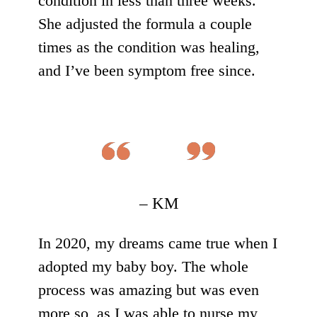
condition in less than three weeks.
She adjusted the formula a couple
times as the condition was healing,
and I’ve been symptom free since.
– KM
In 2020, my dreams came true when I
adopted my baby boy. The whole
process was amazing but was even
more so, as I was able to nurse my