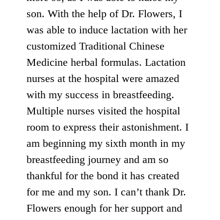
son. With the help of Dr. Flowers, I
was able to induce lactation with her
customized Traditional Chinese
Medicine herbal formulas. Lactation
nurses at the hospital were amazed
with my success in breastfeeding.
Multiple nurses visited the hospital
room to express their astonishment. I
am beginning my sixth month in my
breastfeeding journey and am so
thankful for the bond it has created
for me and my son. I can’t thank Dr.
Flowers enough for her support and