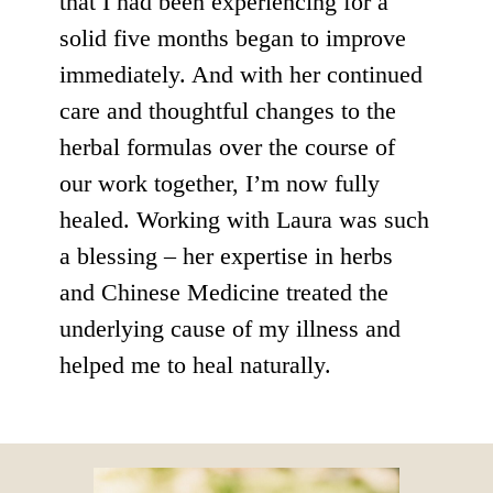
that I had been experiencing for a
solid five months began to improve
immediately. And with her continued
care and thoughtful changes to the
herbal formulas over the course of
our work together, I’m now fully
healed. Working with Laura was such
a blessing – her expertise in herbs
and Chinese Medicine treated the
underlying cause of my illness and
helped me to heal naturally.