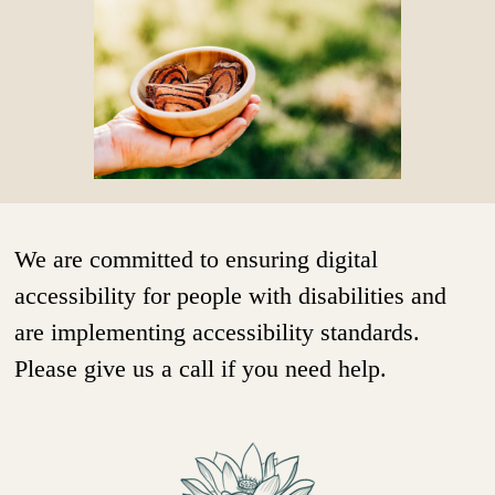
We are committed to ensuring digital
accessibility for people with disabilities and
are implementing accessibility standards.
Please give us a call if you need help.